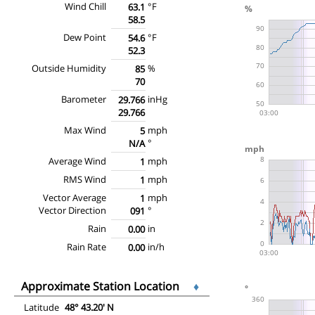
Wind Chill
°F
63.1
58.5
Dew Point
°F
54.6
52.3
Outside Humidity
%
85
70
Barometer
inHg
29.766
29.766
Max Wind
mph
5
°
N/A
Average Wind
mph
1
RMS Wind
mph
1
Vector Average
mph
1
Vector Direction
°
091
Rain
in
0.00
Rain Rate
in/h
0.00
Approximate Station Location
♦
Latitude
48° 43.20' N