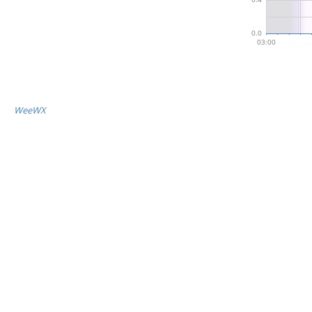
WeeWX