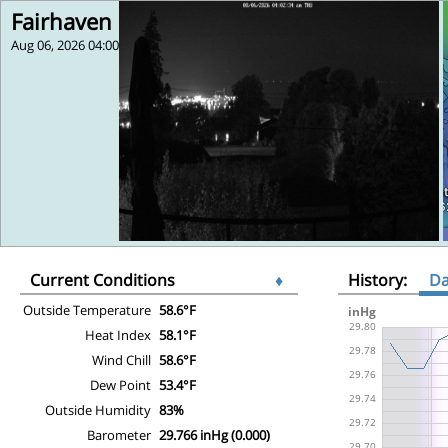
Fairhaven
Aug 06, 2026 04:00
Current Conditions
♦
History:
D
Outside Temperature
58.6°F
Heat Index
58.1°F
Wind Chill
58.6°F
Dew Point
53.4°F
Outside Humidity
83%
Barometer
29.766 inHg (0.000)