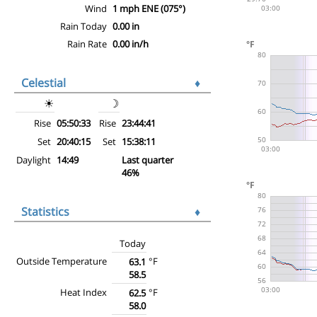
Wind
1 mph ENE (075°)
Rain Today
0.00 in
Rain Rate
0.00 in/h
Celestial
♦
☀
☽
Rise
05:50:33
Rise
23:44:41
Set
20:40:15
Set
15:38:11
Daylight
14:49
Last quarter
46%
Statistics
♦
Today
Outside Temperature
°F
63.1
58.5
Heat Index
°F
62.5
58.0