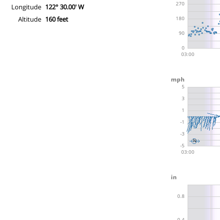
Longitude
122° 30.00' W
Altitude
160 feet